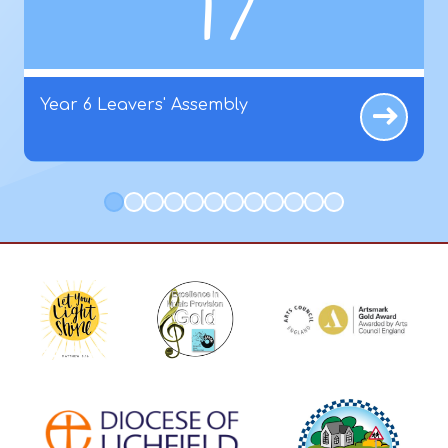
17
Year 6 Leavers' Assembly
1
2
3
4
5
6
7
8
9
10
11
12