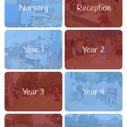
Nursery
Reception
Year 1
Year 2
Year 3
Year 4