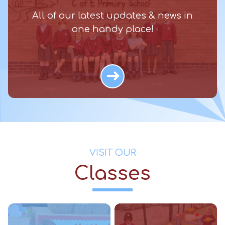
All of our latest updates & news in
one handy place!
VISIT OUR
Classes