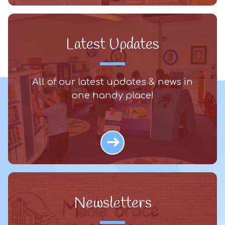
Latest Updates
All of our latest updates & news in
one handy place!
Newsletters