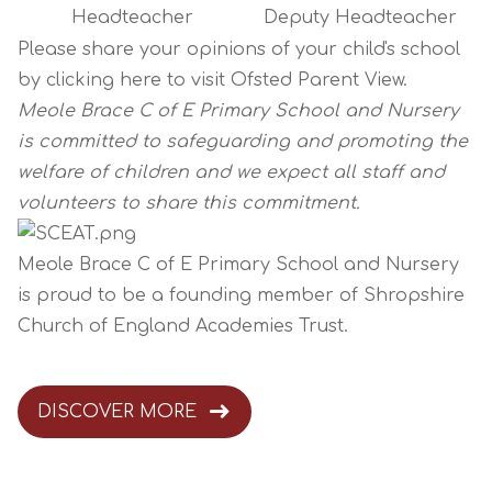
Headteacher
Deputy Headteacher
Please share your opinions of your child's school
by clicking
here
to visit Ofsted Parent View.
Meole Brace C of E Primary School and Nursery
is committed to safeguarding and promoting the
welfare of children and we expect all staff and
volunteers to share this commitment.
Meole Brace C of E Primary School and Nursery
is proud to be a founding member of
Shropshire
Church of England Academies Trust
.
DISCOVER MORE