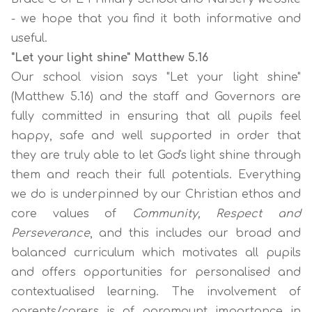
- we hope that you find it both informative and
useful.
"Let your light shine" Matthew 5.16
Our school vision says
"Let your light shine"
(Matthew 5.16)
and the staff and Governors are
fully committed in ensuring that all pupils feel
happy, safe and well supported in order that
they are truly able to let God's light shine through
them and reach their full potentials. Everything
we do is underpinned by our
Christian
ethos and
core values of
Community, Respect and
Perseverance
,
and this includes our broad and
balanced curriculum which motivates all pupils
and offers opportunities for personalised and
contextualised learning. The involvement of
parents/carers is of paramount importance in