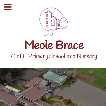
Meole Brace
C of E Primary School and Nursery