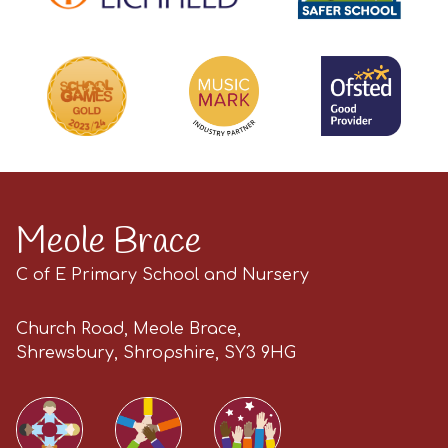
Meole Brace
C of E Primary School and Nursery
Church Road, Meole Brace,
Shrewsbury, Shropshire, SY3 9HG