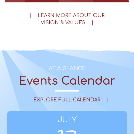
|
LEARN MORE ABOUT OUR
VISION & VALUES
|
AT A GLANCE
Events Calendar
|
EXPLORE FULL CALENDAR
|
JULY