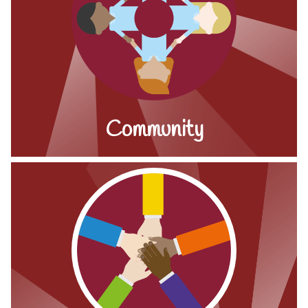
Community