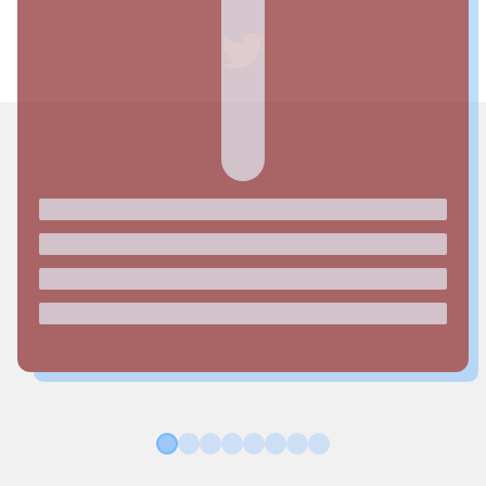
1
2
3
4
5
6
7
8