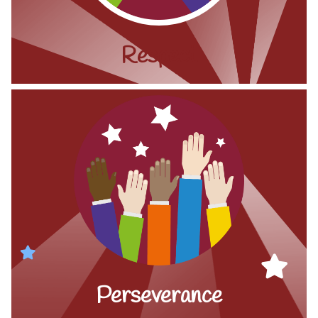
Respect
Perseverance