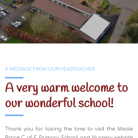
A MESSAGE FROM OUR HEADTEACHER
A very warm welcome to
our
wonderful school!
Thank you for taking the time to visit the Meole
Brace C of E Primary School and Nursery website