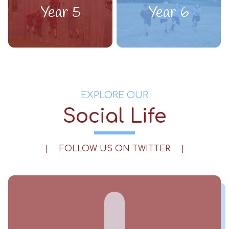
Year 5
Year 6
EXPLORE OUR
Social Life
|
FOLLOW US ON TWITTER
|