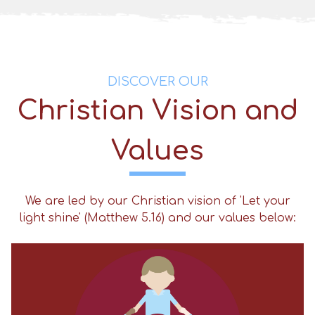
DISCOVER OUR
Christian Vision and
Values
We are led by our Christian vision of 'Let your
light shine' (Matthew 5.16) and our values below: