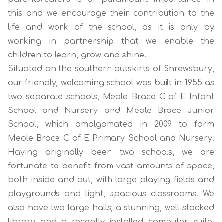
this and we encourage their contribution to the
life and work of the school, as it is only by
working in partnership that we enable the
children to learn, grow and shine.
Situated on the southern outskirts of Shrewsbury,
our friendly, welcoming school was built in 1955 as
two separate schools, Meole Brace C of E Infant
School and Nursery and Meole Brace Junior
School, which amalgamated in 2009 to form
Meole Brace C of E Primary School and Nursery.
Having originally been two schools, we are
fortunate to benefit from vast amounts of space,
both inside and out, with large playing fields and
playgrounds and light, spacious classrooms. We
also have two large halls, a stunning, well-stocked
library and a recently installed computer suite.