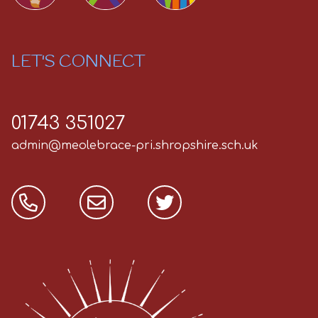
LET'S CONNECT
01743 351027
admin@meolebrace-pri.shropshire.sch.uk