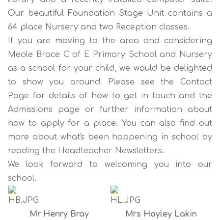
Our beautiful Foundation Stage Unit contains a
64 place Nursery and two Reception classes.
If you are moving to the area and considering
Meole Brace C of E Primary School and Nursery
as a school for your child, we would be delighted
to show you around. Please see the
Contact
Page
for details of how to get in touch and the
Admissions page
or further information about
how to apply for a place. You can also find out
more about what's been happening in school by
reading the
Headteacher Newsletters
.
We look forward to welcoming you into our
school.
Mr Henry Bray
Mrs Hayley Lakin