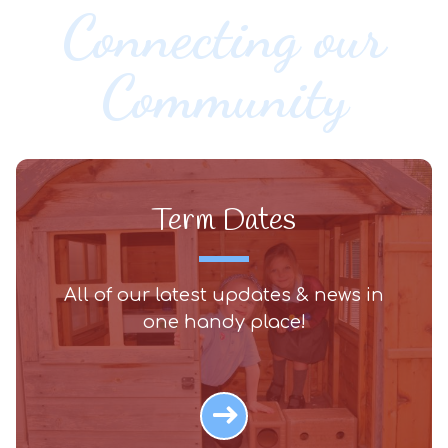
Connecting our
Community
Term Dates
All of our latest updates & news in
one handy place!