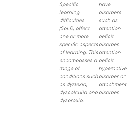
Specific
have
learning
disorders
difficulties
such as
(SpLD) affect
attention
one or more
deficit
specific aspects
disorder,
of learning. This
attention
encompasses a
deficit
range of
hyperactive
conditions such
disorder or
as dyslexia,
attachment
dyscalculia and
disorder.
dyspraxia.