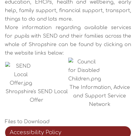
education, EHCPs, health and wellbeing, early
help, family support, financial support, transport,
things to do and lots more.
More information regarding available services
for pupils with SEND and their families across the
whole of Shropshire can be found by clicking on
the website links below:
The Information, Advice
Shropshire's SEND Local
and Support Service
Offer
Network
Files to Download
Accessibility Policy