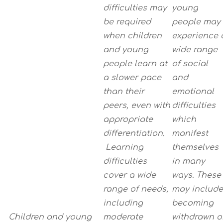
difficulties may
young
be required
people may
when children
experience 
and young
wide range
people learn at
of social
a slower pace
and
than their
emotional
peers, even with
difficulties
appropriate
which
differentiation.
manifest
Learning
themselves
difficulties
in many
cover a wide
ways. These
range of needs,
may include
including
becoming
Children and young
moderate
withdrawn o