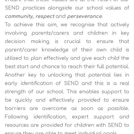
SEND practices alongside our school values of
community, respect
and
perseverance
.
To achieve this aim, we recognise that actively
involving parents/carers and children in key
decision making is crucial to ensure that
parent/carer knowledge of their own child is
utilised to plan effectively and give each child the
best start and chance to reach their full potential.
Another key to unlocking that potential lies in
early identification of SEND and this is a real
strength of our school. This enables support to
be quickly and effectively provided to ensure
barriers are overcome as soon as possible.
Following identification, expert support and
resources are provided for children with SEND to
ensure they are able to meet individual goals.