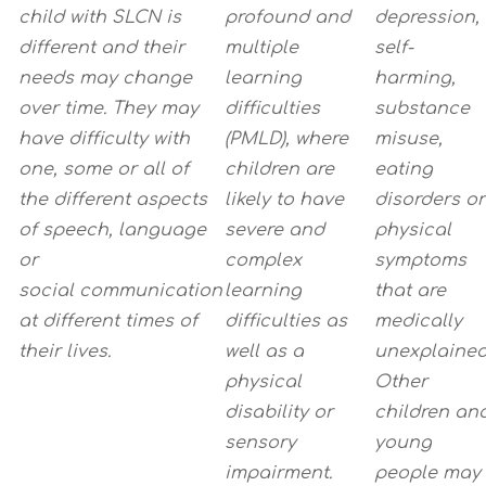
child
with SLCN is
profound and
depression,
different and their
multiple
self-
needs may change
learning
harming,
over time. They may
difficulties
substance
have
difficulty with
(PMLD), where
misuse,
one, some or all of
children are
eating
the different aspects
likely to have
disorders or
of speech, language
severe and
physical
or
complex
symptoms
social
communication
learning
that are
at different times of
difficulties as
medically
their lives.
well as a
unexplained
physical
Other
disability or
children an
sensory
young
impairment.
people may