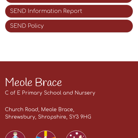
SEND Information Report
SEND Policy
Meole Brace
C of E Primary School and Nursery
Church Road, Meole Brace,
Shrewsbury, Shropshire, SY3 9HG