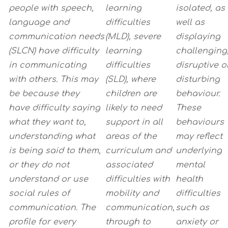
people with speech,
learning
isolated, as
language and
difficulties
well as
communication needs
(MLD), severe
displaying
(SLCN) have difficulty
learning
challenging
in communicating
difficulties
disruptive o
with others. This may
(SLD), where
disturbing
be because they
children are
behaviour.
have
difficulty saying
likely to need
These
what they want to,
support in all
behaviours
understanding what
areas of the
may reflect
is being said to them,
curriculum and
underlying
or they
do not
associated
mental
understand or use
difficulties with
health
social rules of
mobility and
difficulties
communication. The
communication,
such as
profile for every
through to
anxiety or