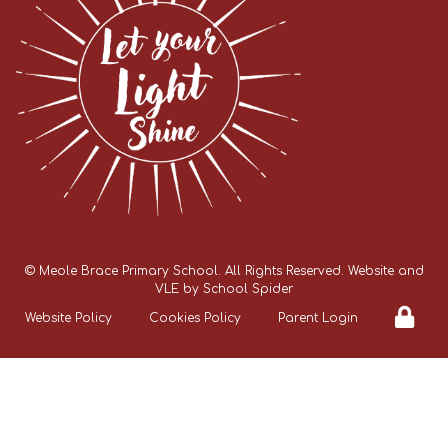
©
Meole Brace Primary School
. All Rights Reserved. Website and
VLE by
School Spider
Website Policy
Cookies Policy
Parent Login