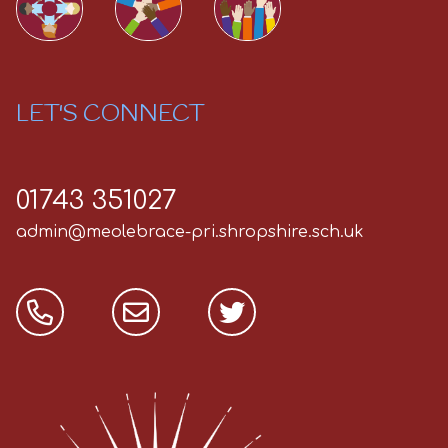
LET'S CONNECT
01743 351027
admin@meolebrace-pri.shropshire.sch.uk