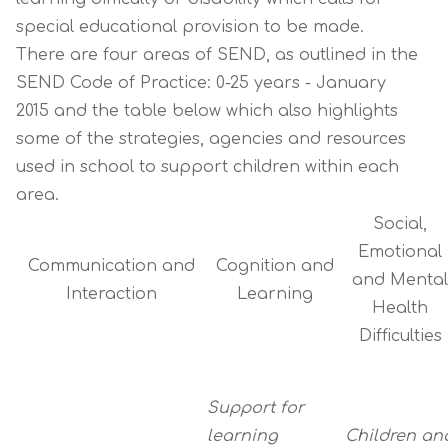
special educational provision to be made.
There are four areas of SEND, as outlined in the
SEND Code of Practice: 0-25 years - January
2015
and the table below which also highlights
some of the strategies, agencies and resources
used in school to support children within each
area.
Social,
Emotional
Communication and
Cognition and
and Mental
Interaction
Learning
Health
Difficulties
Support for
learning
Children an