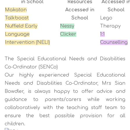
in School
Resources
Accessed i
Makaton
Accessed in
School
Talkboost
School
Lego
Nuffield Early
Nessy
Therapy
Language
Clicker
1:1
Intervention (NELI)
Counselling
The Special Educational Needs and Disabilities
Co-Ordinator (SENCo)
Our highly experienced Special Educational
Needs and Disabilities Co-Ordinator, Mrs Sian
Bowdler, is always happy to offer advice and
guidance to parents/carers while working
collaboratively with the teaching staff team to
ensure the best possible provision for all
children.