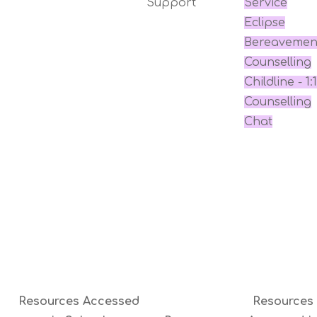
Support
Service
Eclipse
Bereavemen
Counselling
Childline - 1:1
Counselling
Chat
Resources Accessed
Resources