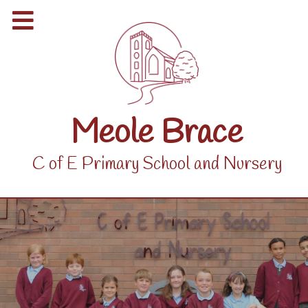
Meole Brace
C of E Primary School and Nursery