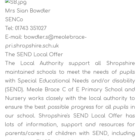
Mrs Sian Bowdler
SENCo
Tel: 01743 351027
E-mail: bowdler.s@meolebrace-
pri.shropshire.sch.uk
The SEND Local Offer
The Local Authority support all Shropshire
maintained schools to meet the needs of pupils
with Special Educational Needs and/or disability
(SEND). Meole Brace C of E Primary School and
Nursery works closely with the local authority to
ensure the best possible progress for all pupils in
our school. Shropshire's SEND Local Offer has
lots of information, support and resources for
parents/carers of children with SEND, including