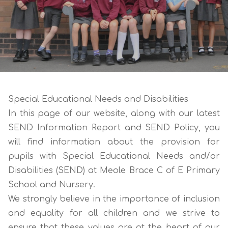
Special Educational Needs and Disabilities
In this page of our website, along with our latest
SEND Information Report
and
SEND Policy
, you
will find information about the provision for
pupils with Special Educational Needs and/or
Disabilities (SEND) at Meole Brace C of E Primary
School and Nursery.
We strongly believe in the importance of inclusion
and equality for all children and we strive to
ensure that these values are at the heart of our