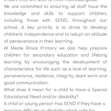
We are committed to ensuring all staff have the
knowledge and skills to support children,
including those with SEND, throughout our
school. A key priority is to strive to develop
children's independence and to adopt an attitude
of perseverance in their learning.
At Meole Brace Primary we also help prepare
children for secondary education and lifelong
learning by encouraging the development of
characteristics for life such as a love of learning,
perseverance, resilience, integrity, team work and
good communication.
What does it mean for a child to have a Special
Educational Need and/or disability?
A child or young person has SEND if they have a
learning difficulty or disability which calls for