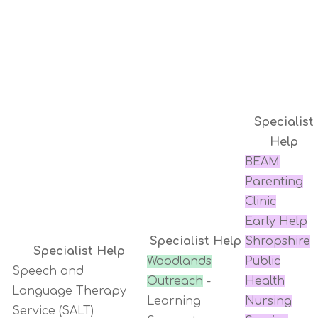
Specialist
Help
BEAM
Parenting
Clinic
Early Help
Specialist Help
Shropshire
Specialist Help
Woodlands
Public
Speech and
Outreach
-
Health
Language Therapy
Learning
Nursing
Service (SALT)