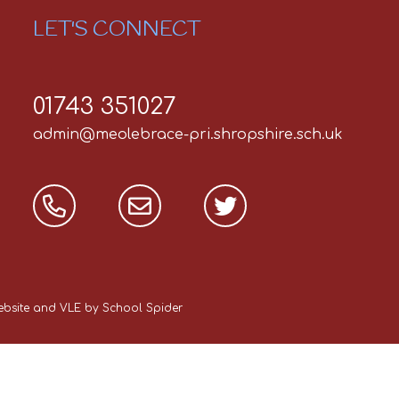
LET'S CONNECT
01743 351027
admin@meolebrace-pri.shropshire.sch.uk
Website and VLE by
School Spider