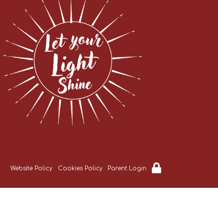
Website Policy
Cookies Policy
Parent Login