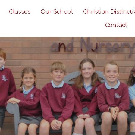
Classes
Our School
Christian Distinct
Contact