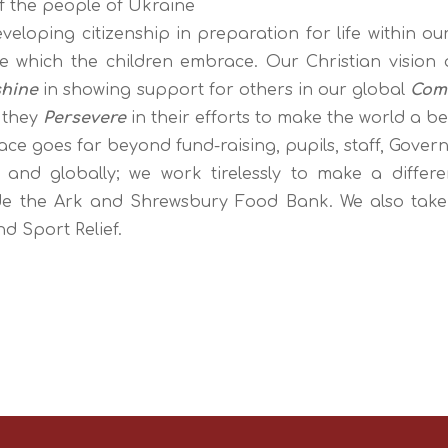
of the people of Ukraine
veloping citizenship in preparation for life within ou
ge which the children embrace. Our
Christian vision
shine
in showing support for others in our global
Com
 they
Persevere
in their efforts to make the world a be
e goes far beyond fund-raising, pupils, staff, Gover
y and globally; we work tirelessly to make a differe
e the Ark and Shrewsbury Food Bank. We also take par
nd Sport Relief.