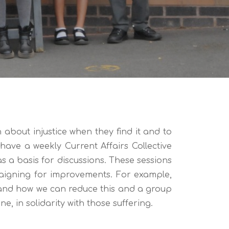
bout injustice when they find it and to
ave a weekly Current Affairs Collective
s a basis for discussions. These sessions
paigning for improvements. For example,
 and how we can reduce this and a group
e, in solidarity with those suffering.