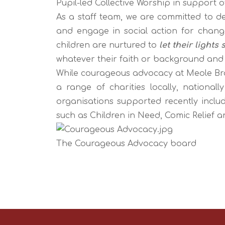
Pupil-led Collective Worship in support 
As a staff team, we are committed to de
and engage in social action for chan
children are nurtured to
let their lights 
whatever their faith or background and
While courageous advocacy at Meole Brac
a range of charities locally, nationall
organisations supported recently includ
such as Children in Need, Comic Relief a
The Courageous Advocacy board