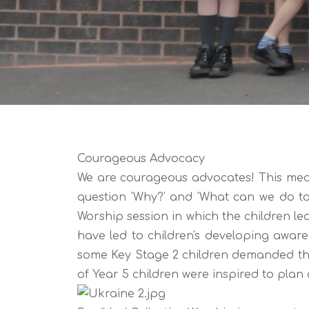
Courageous Advocacy
We are courageous advocates! This mean
question 'Why?' and 'What can we do to
Worship session in which the children le
have led to children's developing awar
some Key Stage 2 children demanded tha
of Year 5 children were inspired to plan 