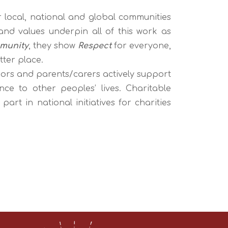
r local, national and global communities
 and values
underpin all of this work as
munity
, they show
Respect
for everyone,
tter place.
nors and parents/carers actively support
nce to other peoples’ lives. Charitable
t in national initiatives for charities