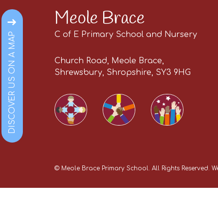
Meole Brace
C of E Primary School and Nursery
DISCOVER US ON A MAP
Church Road, Meole Brace,
Shrewsbury, Shropshire, SY3 9HG
©
Meole Brace Primary School
. All Rights Reserved. 