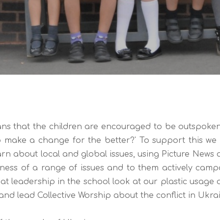
s that the children are encouraged to be outspoken a
 make a change for the better?' To support this we h
arn about local and global issues, using Picture News a
eness of a range of issues and to them actively cam
t leadership in the school look at our plastic usage
and lead Collective Worship about the conflict in Ukrain