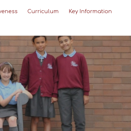
iveness
Curriculum
Key Information