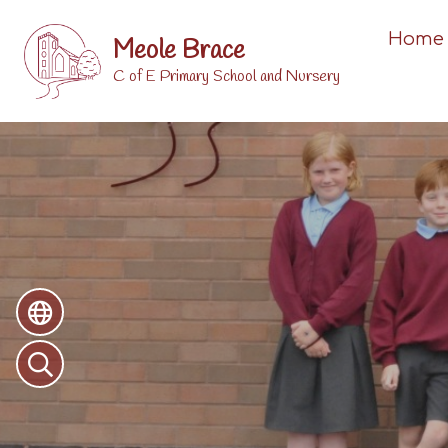
Home
Meole Brace
C of E Primary School and Nursery