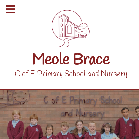
Meole Brace
C of E Primary School and Nursery