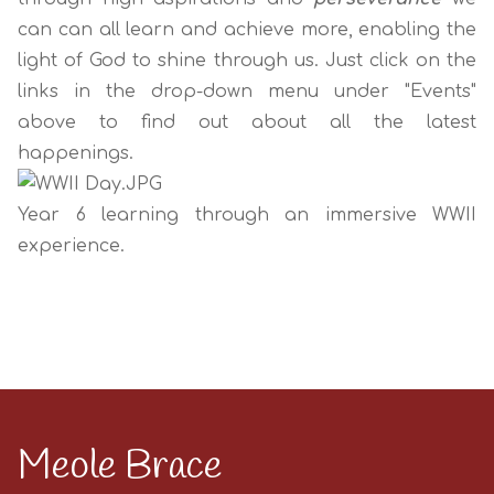
can can all learn and achieve more, enabling the
light of God to shine through us. Just click on the
links in the drop-down menu under "Events"
above to find out about all the latest
happenings.
Year 6 learning through an immersive WWII
experience.
Meole Brace