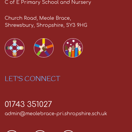
C of E Primary School and Nursery
Church Road, Meole Brace,
Shrewsbury, Shropshire, SY3 9HG
LET'S CONNECT
01743 351027
admin@meolebrace-pri.shropshire.sch.uk