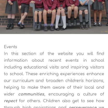
Events
In this section of the website you will find
information about recent events in school
including educational visits and inspiring visitors
to school. These enriching experiences enhance
our curriculum and broaden children's horizons,
helping to make them aware of their local and
wider
communities
, encouraging a culture of
repect
for others. Children also get to see how
through high aspirations and
perseverance
we