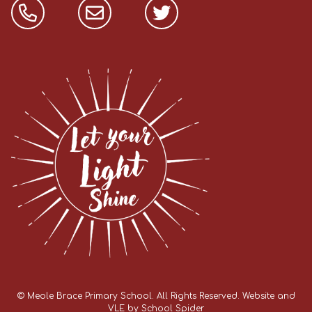
©
Meole Brace Primary School
. All Rights Reserved. Website and
VLE by
School Spider