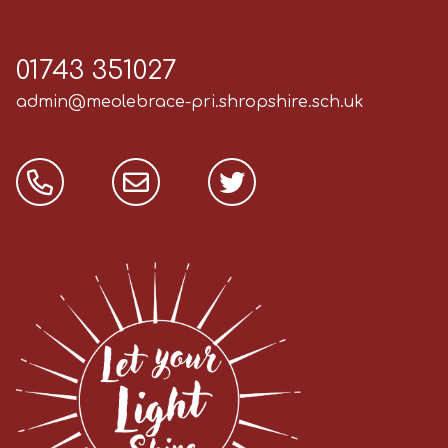
01743 351027
admin@meolebrace-pri.shropshire.sch.uk