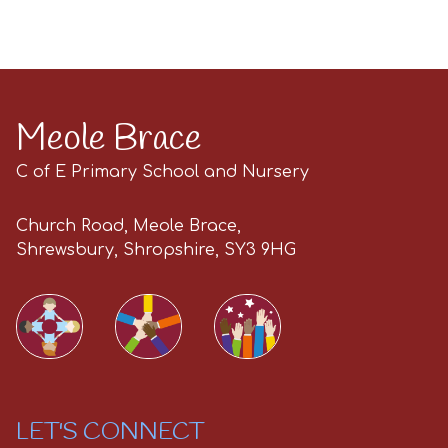
Meole Brace
C of E Primary School and Nursery
Church Road, Meole Brace,
Shrewsbury, Shropshire, SY3 9HG
LET'S CONNECT