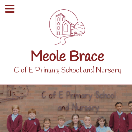
Meole Brace
C of E Primary School and Nursery