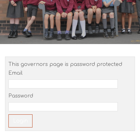
This governors page is password protected
Email
Password