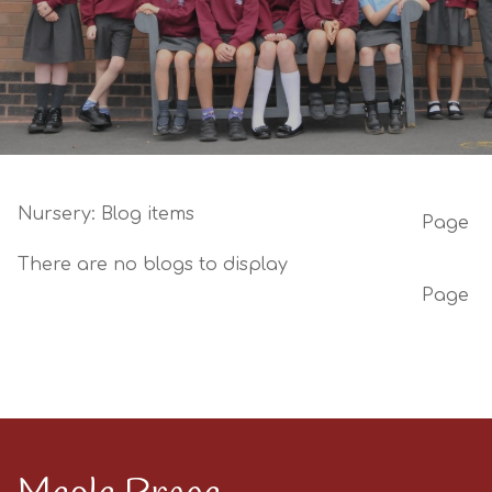
Nursery: Blog items
Page
There are no blogs to display
Page