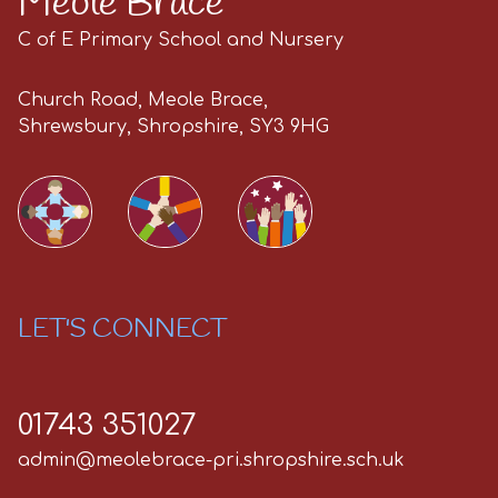
Meole Brace
C of E Primary School and Nursery
Church Road, Meole Brace,
Shrewsbury, Shropshire, SY3 9HG
LET'S CONNECT
01743 351027
admin@meolebrace-pri.shropshire.sch.uk