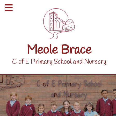
Meole Brace
C of E Primary School and Nursery